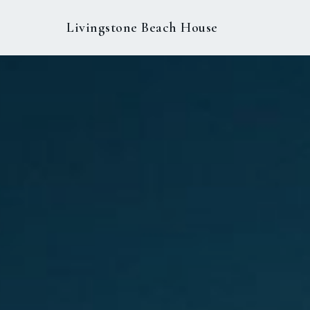
Livingstone Beach House