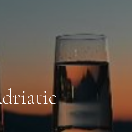
driatic