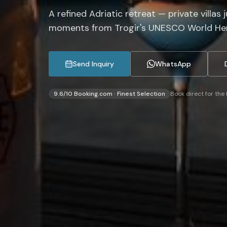
A refined Adriatic retreat — private villas 
moments from Trogir's UNESCO World Her
Send Inquiry
WhatsApp
9.6/10 Booking.com · Finest Selection
Book direct for the 