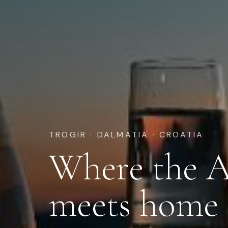
TROGIR · DALMATIA · CROATIA
Where the A
meets home