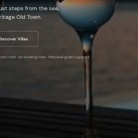
just steps from the sea,
itage Old Town.
Discover Villas
best rate · No booking fees · Personal guest support