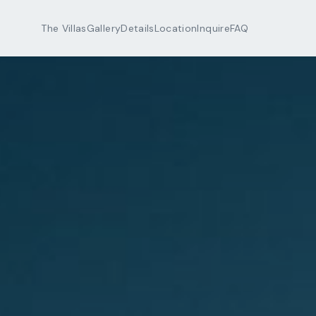
The Villas
Gallery
Details
Location
Inquire
FAQ